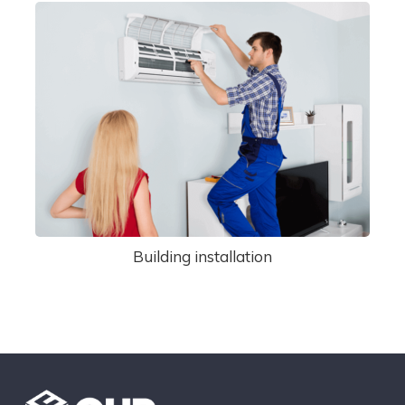
Building installation