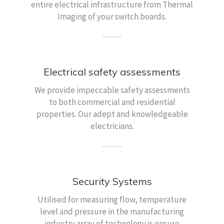
entire electrical infrastructure from Thermal
Imaging of your switch boards.
Electrical safety assessments
We provide impeccable safety assessments
to both commercial and residential
properties. Our adept and knowledgeable
electricians.
Security Systems
Utilised for measuring flow, temperature
level and pressure in the manufacturing
industry array of technology is ensure