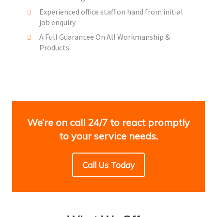
Experienced office staff on hand from initial
job enquiry
A Full Guarantee On All Workmanship &
Products
We’re on call 24/7 to react promptly
to your service needs.
Call Us Today