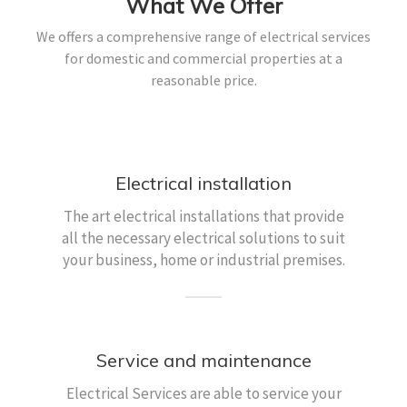
What We Offer
We offers a comprehensive range of electrical services
for domestic and commercial properties at a
reasonable price.
Electrical installation
The art electrical installations that provide
all the necessary electrical solutions to suit
your business, home or industrial premises.
Service and maintenance
Electrical Services are able to service your