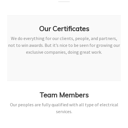
Our Certificates
We do everything for our clients, people, and partners,
not to win awards. But it’s nice to be seen for growing our
exclusive companies, doing great work.
Team Members
Our peoples are fully qualified with all type of electrical
services.