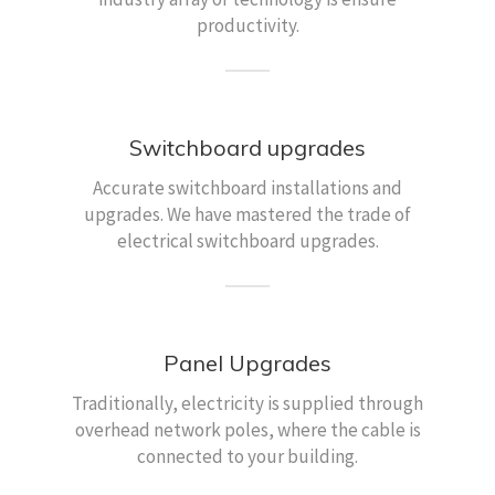
productivity.
Switchboard upgrades
Accurate switchboard installations and
upgrades. We have mastered the trade of
electrical switchboard upgrades.
Panel Upgrades
Traditionally, electricity is supplied through
overhead network poles, where the cable is
connected to your building.