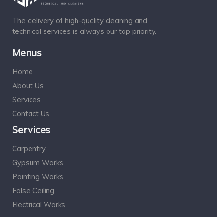
The delivery of high-quality cleaning and
technical services is always our top priority.
Menus
Home
About Us
Services
Contact Us
Services
Carpentry
Gypsum Works
Painting Works
False Ceiling
Electrical Works