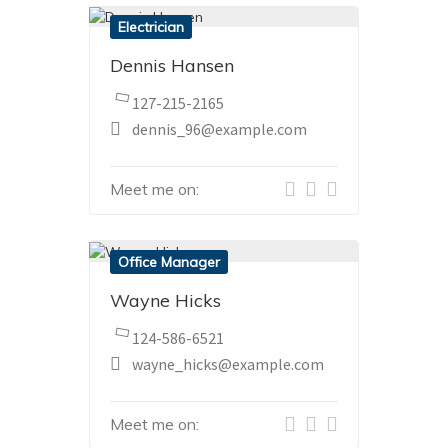
Electrician
Dennis Hansen
127-215-2165
dennis_96@example.com
Meet me on:
Office Manager
Wayne Hicks
124-586-6521
wayne_hicks@example.com
Meet me on: