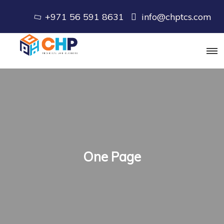
+971 56 591 8631
info@chptcs.com
One Page