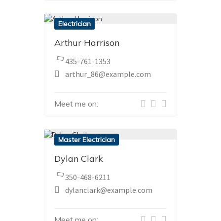
Electrician
Arthur Harrison
435-761-1353
arthur_86@example.com
Meet me on:
Master Electrician
Dylan Clark
350-468-6211
dylanclark@example.com
Meet me on: