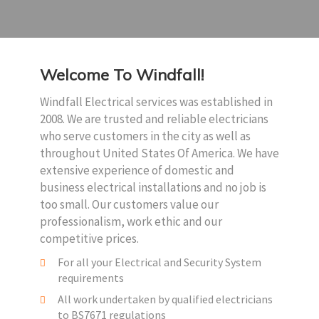
Welcome To Windfall!
Windfall Electrical services was established in
2008. We are trusted and reliable electricians
who serve customers in the city as well as
throughout United States Of America. We have
extensive experience of domestic and
business electrical installations and no job is
too small. Our customers value our
professionalism, work ethic and our
competitive prices.
For all your Electrical and Security System
requirements
All work undertaken by qualified electricians
to BS7671 regulations