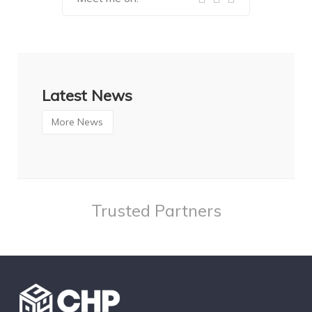
Latest News
More News
Trusted Partners