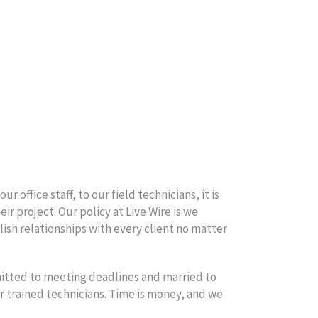
 office staff, to our field technicians, it is
ir project. Our policy at Live Wire is we
blish relationships with every client no matter
mitted to meeting deadlines and married to
r trained technicians. Time is money, and we