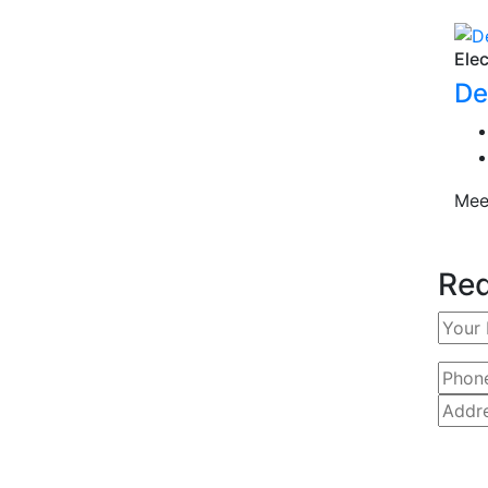
Elec
De
Mee
Req