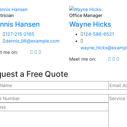
trician
Office Manager
nnis Hansen
Wayne Hicks
127-215-2165
124-586-6521
dennis_96@example.com
wayne_hicks@examp
t me on:
Meet me on:
uest a Free Quote