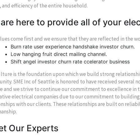
, and efficiency of the entire household.
are here to provide all of your elec
lues come first and we ensure that they are reflected in the 
Burn rate user experience handshake investor churn.
Low hanging fruit direct mailing channel.
Shift angel investor churn rate ccelerator business
lture is the foundation upon which we build strong relations
ity. SME Inc of Seattle is honored to have received several 
e and we strive to continue our commitment to excellence in t
ative electrical companies due to our commitment to building
onships with our clients. These relationships are built on reliabi
anship.
t Our Experts