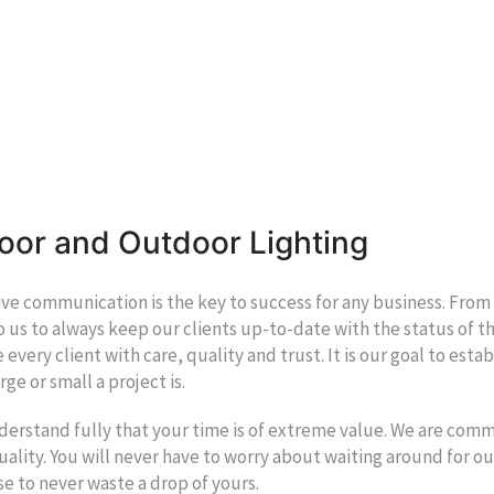
oor and Outdoor Lighting
ive communication is the key to success for any business. From our
to us to always keep our clients up-to-date with the status of the
 every client with care, quality and trust. It is our goal to esta
rge or small a project is.
erstand fully that your time is of extreme value. We are com
ality. You will never have to worry about waiting around for ou
e to never waste a drop of yours.