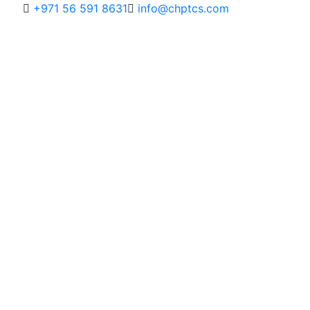
+971 56 591 8631
info@chptcs.com