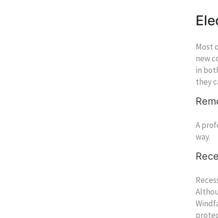
Ele
Most o
new co
in bot
they c
Remo
A prof
way.
Rece
Recess
Althou
Windfa
protec