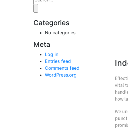
Categories
No categories
Meta
Log in
Ind
Entries feed
Comments feed
WordPress.org
Effect
vital 
handle
how la
We und
punctu
promis