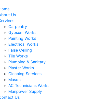
Home
About Us
Services
Carpentry
Gypsum Works
Painting Works
Electrical Works
False Ceiling
Tile Works
Plumbing & Sanitary
Plaster Works
Cleaning Services
Mason
AC Technicians Works
Manpower Supply
Contact Us