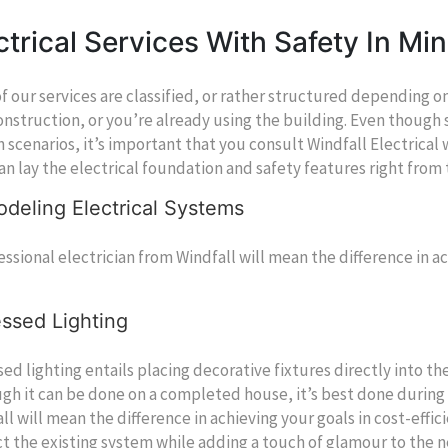
ctrical Services With Safety In Mi
f our services are classified, or rather structured depending o
nstruction, or you’re already using the building. Even though 
h scenarios, it’s important that you consult Windfall Electric
an lay the electrical foundation and safety features right from
deling Electrical Systems
essional electrician from Windfall will mean the difference in ac
ssed Lighting
ed lighting entails placing decorative fixtures directly into the 
gh it can be done on a completed house, it’s best done during 
ll will mean the difference in achieving your goals in cost-effic
t the existing system while adding a touch of glamour to the n