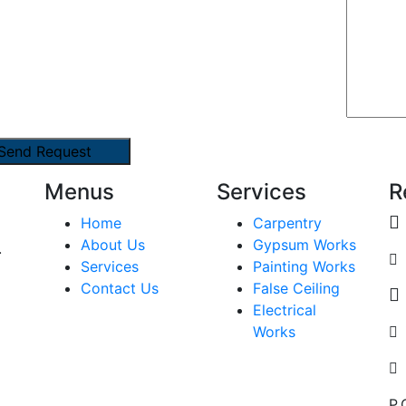
Menus
Services
R
Home
Carpentry
About Us
Gypsum Works
.
Services
Painting Works
Contact Us
False Ceiling
Electrical
Works
P.