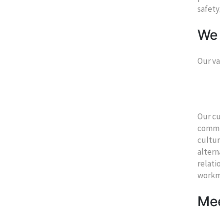
safety
We 
Our va
Our cu
commun
cultur
altern
relati
workm
Mee