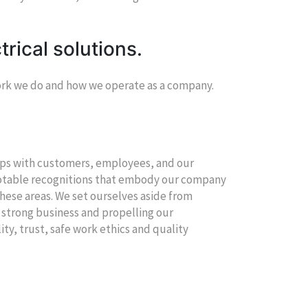
trical solutions.
work we do and how we operate as a company.
hips with customers, employees, and our
notable recognitions that embody our company
hese areas. We set ourselves aside from
 strong business and propelling our
lity, trust, safe work ethics and quality