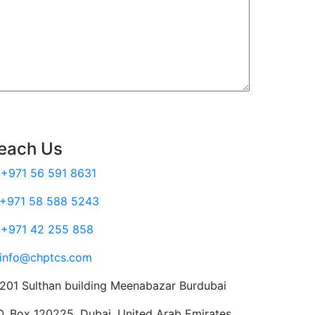
each Us
+971 56 591 8631
+971 58 588 5243
+971 42 255 858
info@chptcs.com
201 Sulthan building Meenabazar Burdubai
O. Box 120225, Dubai, United Arab Emirates