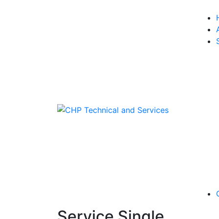
Service Single