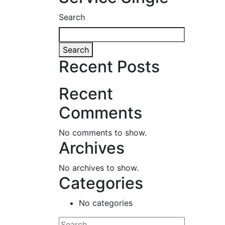
Search
Search
Recent Posts
Recent
Comments
No comments to show.
Archives
No archives to show.
Categories
No categories