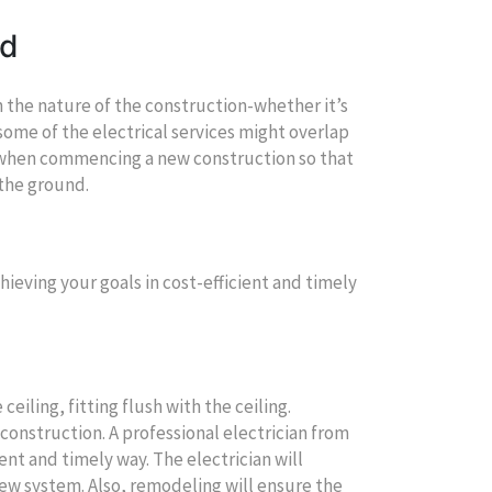
nd
n the nature of the construction-whether it’s
some of the electrical services might overlap
al when commencing a new construction so that
 the ground.
hieving your goals in cost-efficient and timely
ceiling, fitting flush with the ceiling.
construction. A professional electrician from
ient and timely way. The electrician will
ew system. Also, remodeling will ensure the