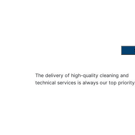
The delivery of high-quality cleaning and
technical services is always our top priority