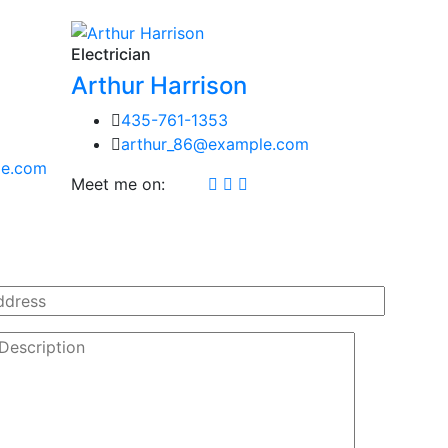
Electrician
Arthur Harrison
435-761-1353
arthur_86@example.com
le.com
Meet me on: